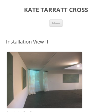
KATE TARRATT CROSS
Skip
Menu
to
content
Installation View II