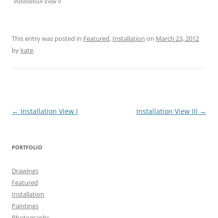
Installation View II
This entry was posted in
Featured
,
Installation
on
March 23, 2012
by
kate
.
Post
←
Installation View I
Installation View III
→
navigation
PORTFOLIO
Drawings
Featured
Installation
Paintings
Photographs