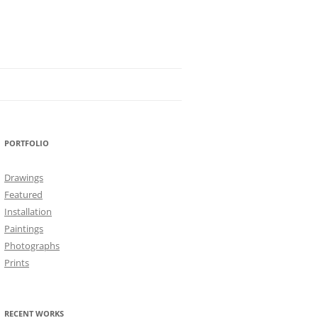
PORTFOLIO
Drawings
Featured
Installation
Paintings
Photographs
Prints
RECENT WORKS