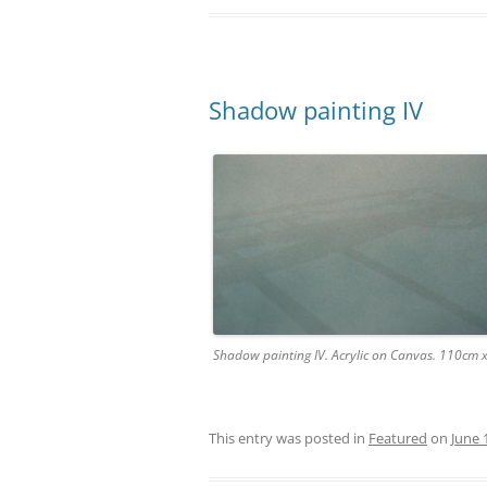
Shadow painting IV
Shadow painting IV. Acrylic on Canvas. 110cm
This entry was posted in
Featured
on
June 