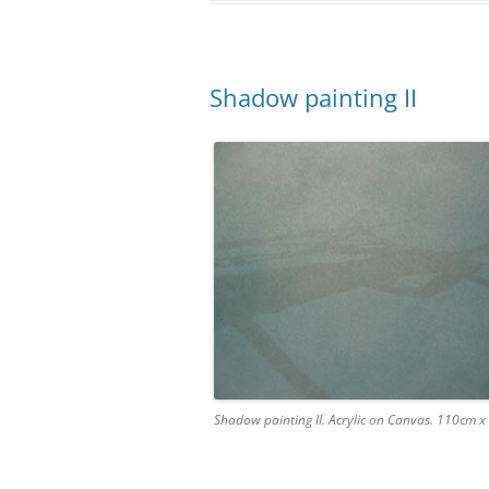
Shadow painting II
Shadow painting II. Acrylic on Canvas. 110cm 