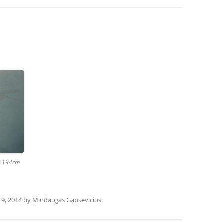
 x 194cm
19, 2014
by
Mindaugas Gapsevicius
.