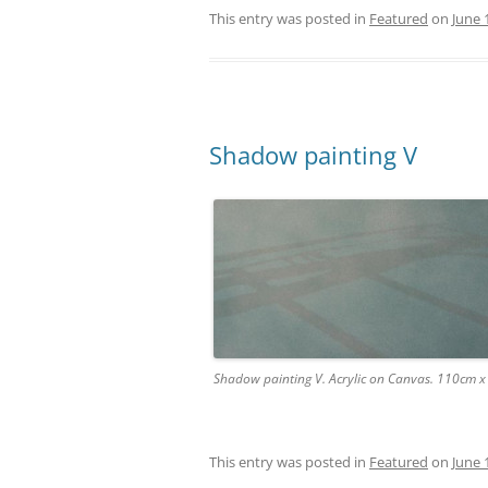
This entry was posted in
Featured
on
June 
Shadow painting V
Shadow painting V. Acrylic on Canvas. 110cm 
This entry was posted in
Featured
on
June 