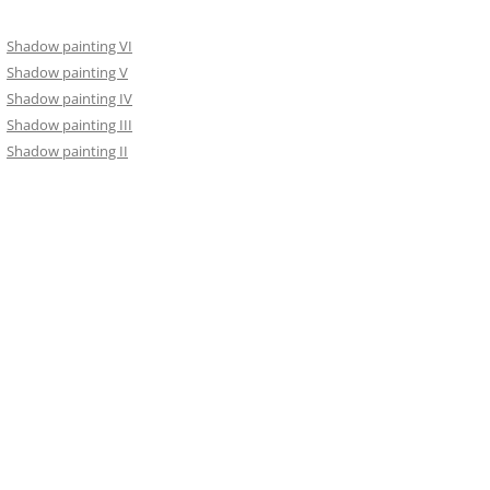
Shadow painting VI
Shadow painting V
Shadow painting IV
Shadow painting III
Shadow painting II