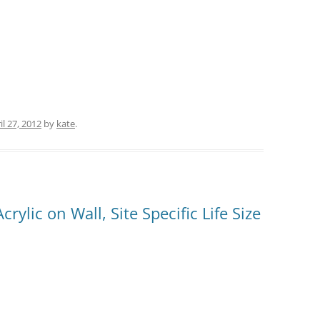
il 27, 2012
by
kate
.
rylic on Wall, Site Specific Life Size