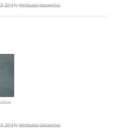
19, 2014
by
Mindaugas Gapsevicius
.
x 222cm
19, 2014
by
Mindaugas Gapsevicius
.