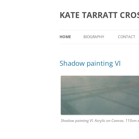
KATE TARRATT CRO
HOME
BIOGRAPHY
CONTACT
Shadow painting VI
Shadow painting VI. Acrylic on Canvas. 110cm