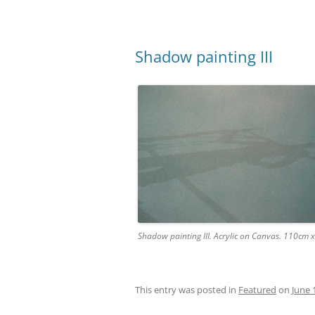
Shadow painting III
Shadow painting III. Acrylic on Canvas. 110cm
This entry was posted in
Featured
on
June 