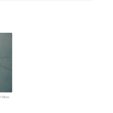
x 138cm