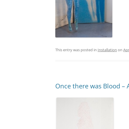
This entry was posted in
Installation
on
Apr
Once there was Blood – Ac