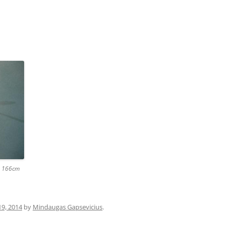
 x 166cm
19, 2014
by
Mindaugas Gapsevicius
.