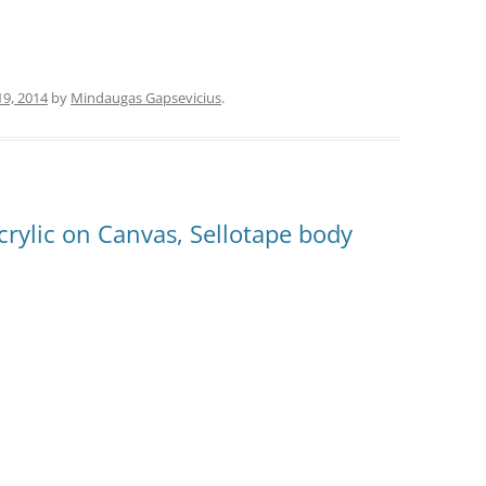
19, 2014
by
Mindaugas Gapsevicius
.
crylic on Canvas, Sellotape body