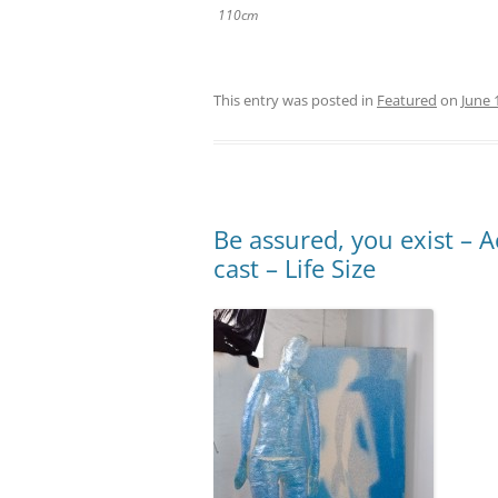
110cm
This entry was posted in
Featured
on
June 
Be assured, you exist – A
cast – Life Size