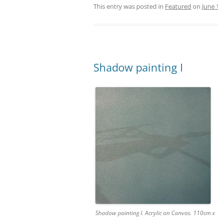
This entry was posted in
Featured
on
June 
Shadow painting I
Shadow painting I. Acrylic on Canvas. 110cm x