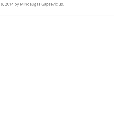
19, 2014
by
Mindaugas Gapsevicius
.