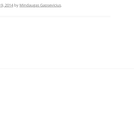
19, 2014
by
Mindaugas Gapsevicius
.