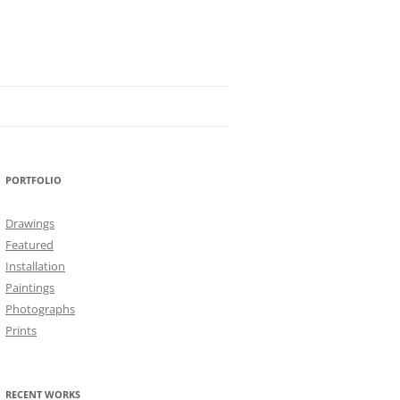
PORTFOLIO
Drawings
Featured
Installation
Paintings
Photographs
Prints
RECENT WORKS