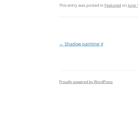
This entry was posted in
Featured
on
June 
Post
←
Shadow painting V
navigation
Proudly powered by WordPress