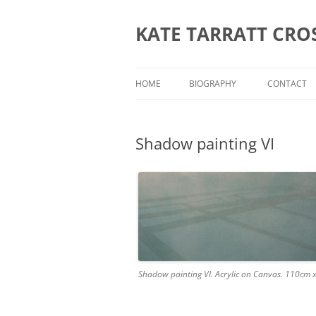
KATE TARRATT CRO
HOME
BIOGRAPHY
CONTACT
Shadow painting VI
Shadow painting VI. Acrylic on Canvas. 110cm