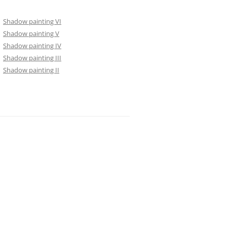
Shadow painting VI
Shadow painting V
Shadow painting IV
Shadow painting III
Shadow painting II