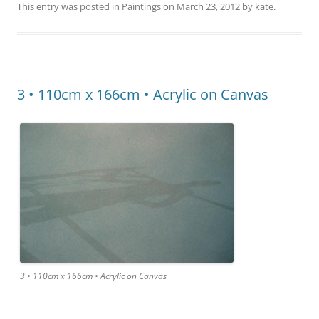
This entry was posted in
Paintings
on
March 23, 2012
by
kate
.
3 • 110cm x 166cm • Acrylic on Canvas
3 • 110cm x 166cm • Acrylic on Canvas