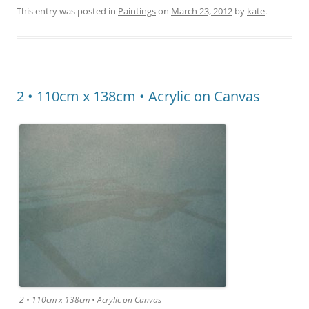
This entry was posted in
Paintings
on
March 23, 2012
by
kate
.
2 • 110cm x 138cm • Acrylic on Canvas
2 • 110cm x 138cm • Acrylic on Canvas