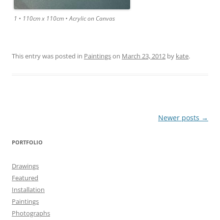
1 • 110cm x 110cm • Acrylic on Canvas
This entry was posted in
Paintings
on
March 23, 2012
by
kate
.
Post
Newer posts
→
navigation
PORTFOLIO
Drawings
Featured
Installation
Paintings
Photographs