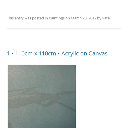
This entry was posted in
Paintings
on
March 23, 2012
by
kate
.
1 • 110cm x 110cm • Acrylic on Canvas