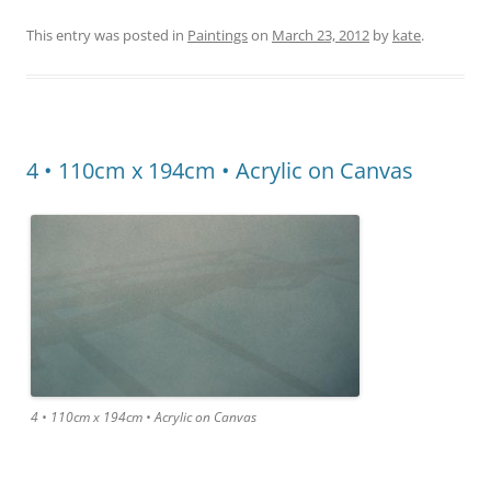
This entry was posted in
Paintings
on
March 23, 2012
by
kate
.
4 • 110cm x 194cm • Acrylic on Canvas
4 • 110cm x 194cm • Acrylic on Canvas