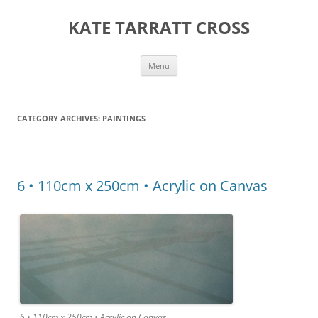
KATE TARRATT CROSS
Skip
Menu
to
content
CATEGORY ARCHIVES:
PAINTINGS
6 • 110cm x 250cm • Acrylic on Canvas
6 • 110cm x 250cm • Acrylic on Canvas