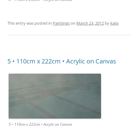
This entry was posted in
Paintings
on
March 23, 2012
by
kate
.
5 • 110cm x 222cm • Acrylic on Canvas
5 • 110cm x 222cm • Acrylic on Canvas